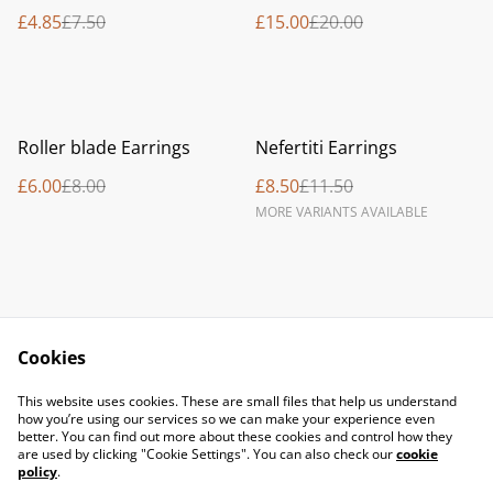
£4.85
£7.50
£15.00
£20.00
%
%
Roller blade Earrings
Nefertiti Earrings
£6.00
£8.00
£8.50
£11.50
MORE VARIANTS AVAILABLE
Cookies
Contact Us
Legal Terms
This website uses cookies. These are small files that help us understand
Privacy Policy
Cookie Policy
how you’re using our services so we can make your experience even
better. You can find out more about these cookies and control how they
are used by clicking "Cookie Settings". You can also check our
cookie
policy
.