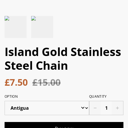
Island Gold Stainless
Steel Chain
£7.50
£15.00
OPTION
QUANTITY