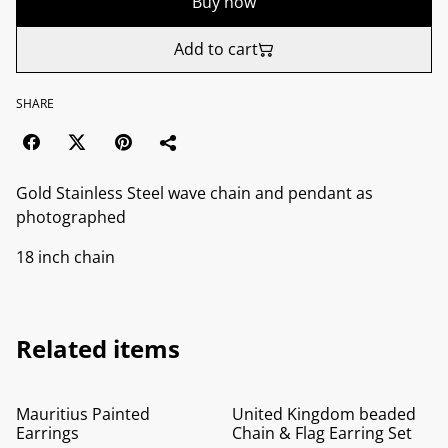
Buy now
Add to cart
SHARE
Gold Stainless Steel wave chain and pendant as
photographed
18 inch chain
Related items
%
%
Mauritius Painted
United Kingdom beaded
Earrings
Chain & Flag Earring Set