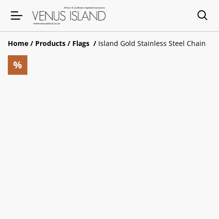
Home
/
Products
/
Flags
/
Island Gold Stainless Steel Chain
%