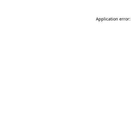
Application error: