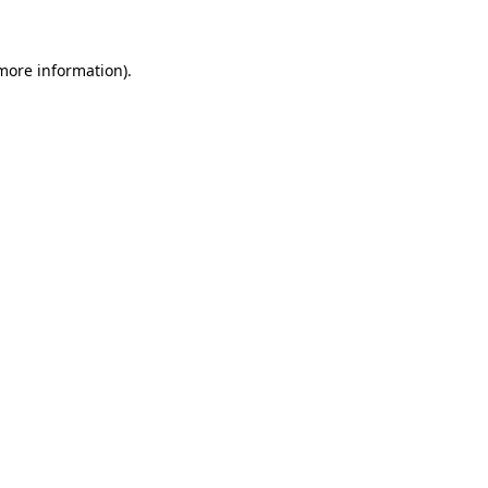
more information)
.