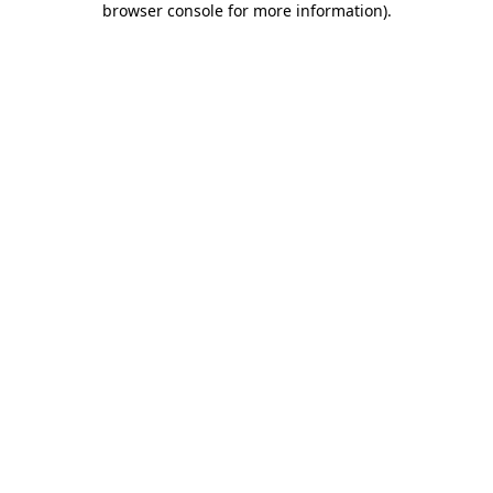
browser console for more information)
.