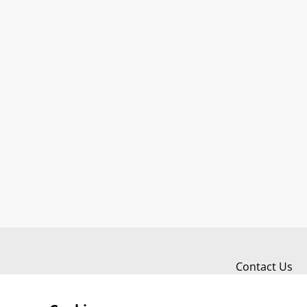
Contact Us