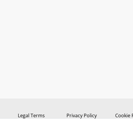
Legal Terms
Privacy Policy
Cookie 