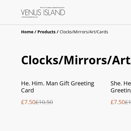
Home
/
Products
/
Clocks/Mirrors/Art/Cards
Clocks/Mirrors/Ar
%
%
He. Him. Man Gift Greeting
She. He
Card
Greetin
£7.50
£10.50
£7.50
£1