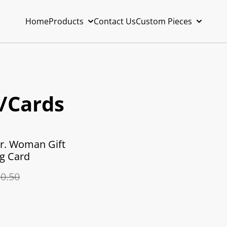
Home
Products
Contact Us
Custom Pieces
t/Cards
r. Woman Gift
g Card
0.50