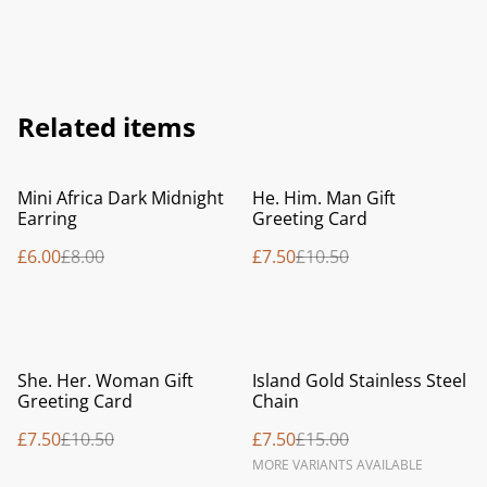
Related items
%
%
Mini Africa Dark Midnight
He. Him. Man Gift
Earring
Greeting Card
£6.00
£8.00
£7.50
£10.50
%
%
She. Her. Woman Gift
Island Gold Stainless Steel
Greeting Card
Chain
£7.50
£10.50
£7.50
£15.00
MORE VARIANTS AVAILABLE