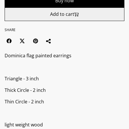
Buy now
Add to cart
SHARE
Dominica flag painted earrings
Triangle - 3 inch
Thick Circle - 2 inch
Thin Circle - 2 inch
light weight wood