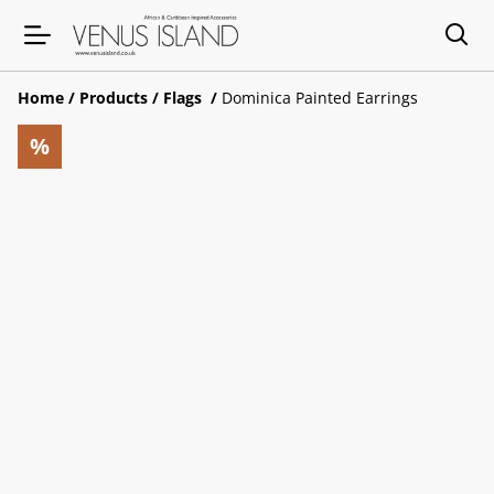
Home
/
Products
/
Flags
/
Dominica Painted Earrings
%