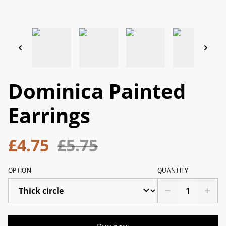
Dominica Painted
Earrings
£4.75
£5.75
OPTION
QUANTITY