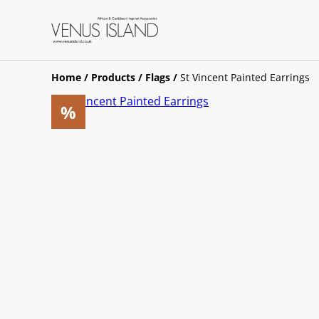
Home
/
Products
/
Flags
/
St Vincent Painted Earrings
%