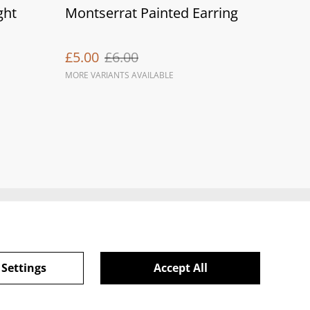
ght
Montserrat Painted Earring
£5.00
£6.00
MORE VARIANTS AVAILABLE
ie Policy
 Settings
Accept All