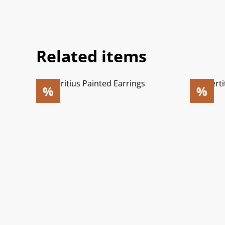
Related items
%
%