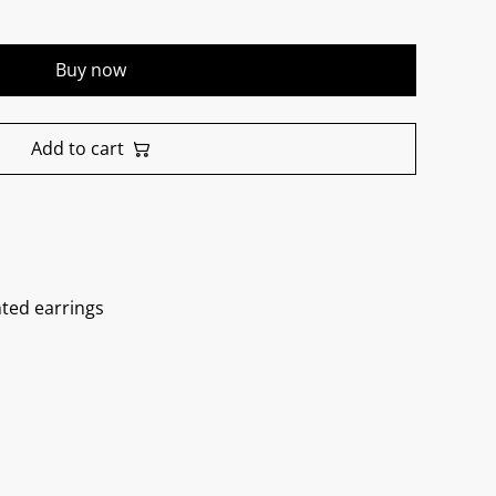
Buy now
Add to cart
nted earrings