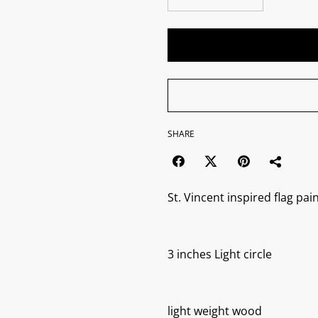
SHARE
St. Vincent inspired flag pai
3 inches Light circle
light weight wood