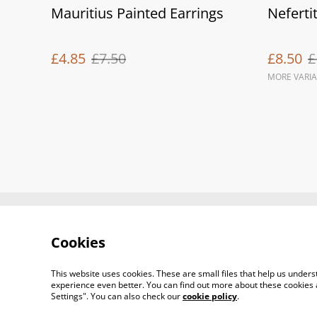
Mauritius Painted Earrings
Nefertit
£4.85
£7.50
£8.50
£
MORE VARIA
Contact Us
Cookies
This website uses cookies. These are small files that help us unde
experience even better. You can find out more about these cookies 
Settings". You can also check our
cookie policy
.