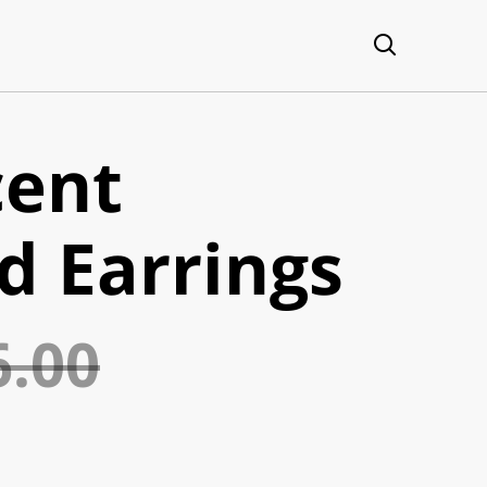
cent
d Earrings
6.00