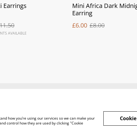
i Earrings
Mini Africa Dark Midni
Earring
11.50
£6.00
£8.00
NTS AVAILABLE
Legal Terms
Privacy Policy
Cook
Cookie
rstand how you’re using our services so we can make your
and control how they are used by clicking "Cookie