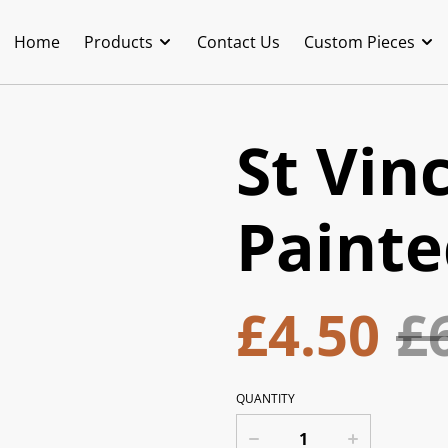
Home
Products
Contact Us
Custom Pieces
St Vin
Painte
£4.50
£
QUANTITY