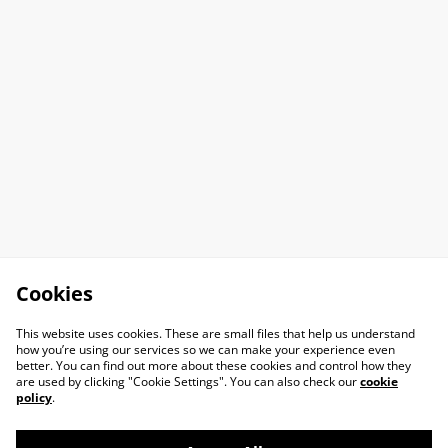
Cookies
This website uses cookies. These are small files that help us understand
how you’re using our services so we can make your experience even
better. You can find out more about these cookies and control how they
are used by clicking "Cookie Settings". You can also check our
cookie
policy
.
Contact Us
Legal Terms