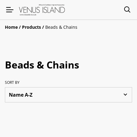
Home
/
Products
/
Beads & Chains
Beads & Chains
SORT BY